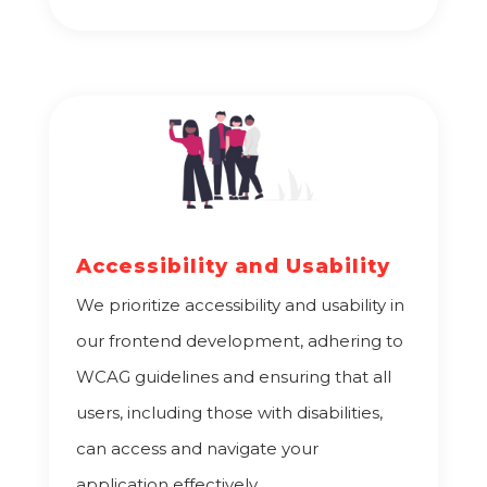
Accessibility and Usability
We prioritize accessibility and usability in
our frontend development, adhering to
WCAG guidelines and ensuring that all
users, including those with disabilities,
can access and navigate your
application effectively.