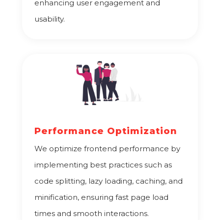
enhancing user engagement and
usability.
Performance Optimization
We optimize frontend performance by
implementing best practices such as
code splitting, lazy loading, caching, and
minification, ensuring fast page load
times and smooth interactions.