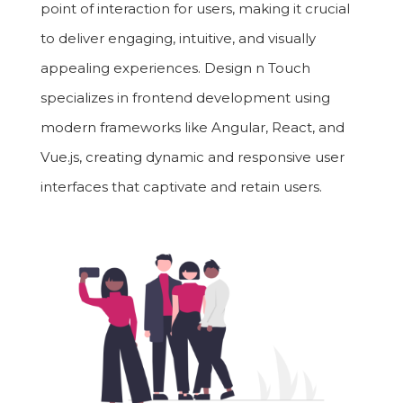
point of interaction for users, making it crucial
to deliver engaging, intuitive, and visually
appealing experiences. Design n Touch
specializes in frontend development using
modern frameworks like Angular, React, and
Vue.js, creating dynamic and responsive user
interfaces that captivate and retain users.