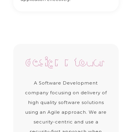
A Software Development
company focusing on delivery of
high quality software solutions
using an Agile approach. We are
security-centric and use a
security-first approach when