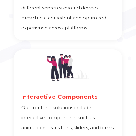
different screen sizes and devices,
providing a consistent and optimized
experience across platforms.
Interactive Components
Our frontend solutions include
interactive components such as
animations, transitions, sliders, and forms,