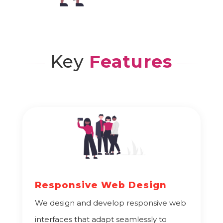
Key
Features
Responsive Web Design
We design and develop responsive web
interfaces that adapt seamlessly to