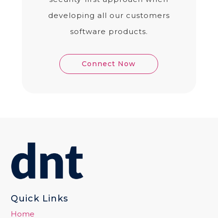
developing all our customers
software products.
Connect Now
Quick Links
Home