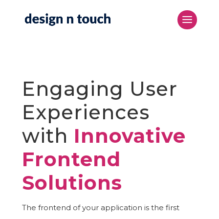
Engaging User
Experiences
with
Innovative
Frontend
Solutions
The frontend of your application is the first