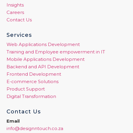
Insights
Careers
Contact Us
Services
Web Applications Development
Training and Employee empowerment in IT
Mobile Applications Development
Backend and API Development
Frontend Development
E-commerce Solutions
Product Support
Digital Transformation
Contact Us
Email
info@designntouch.co.za